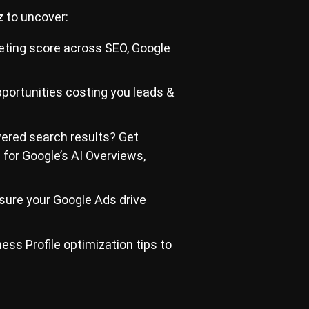
z
to uncover:
eting score across SEO, Google
portunities costing you leads &
wered search results? Get
e for Google’s AI Overviews,
ure your Google Ads drive
ss Profile optimization tips to