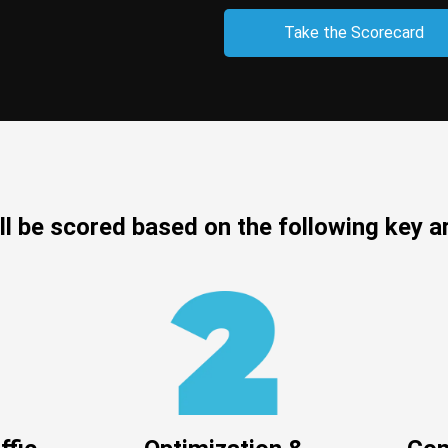
Take the Scorecard
ll be scored based on the following key a