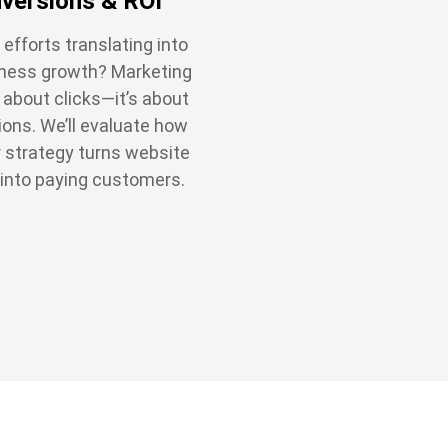
versions & ROI
 efforts translating into
iness growth? Marketing
t about clicks—it’s about
ons. We’ll evaluate how
r strategy turns website
 into paying customers.