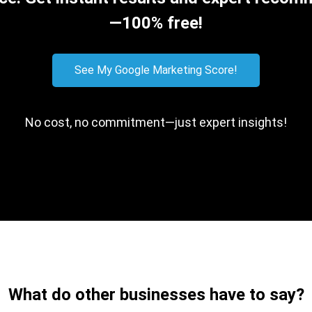
—100% free!
See My Google Marketing Score!
No cost, no commitment—just expert insights!
What do other businesses have to say?