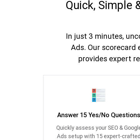
Quick, Simple 
In just 3 minutes, un
Ads. Our scorecard 
provides expert r
Answer 15 Yes/No Question
Quickly assess your SEO & Googl
Ads setup with 15 expert-crafte