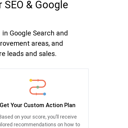
ur SEO & Google
g in Google Search and
provement areas, and
e leads and sales.
Get Your Custom Action Plan
Based on your score, you’ll receive
ailored recommendations on how to