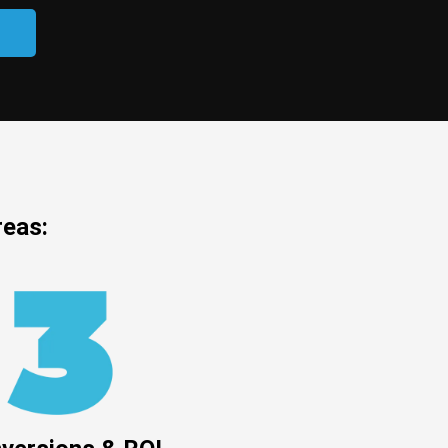
reas: