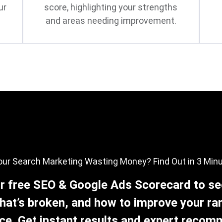
ur
score, highlighting your strengths
and areas needing improvement.
our Search Marketing Wasting Money? Find Out in 3 Min
r free SEO & Google Ads Scorecard to se
hat’s broken, and how to improve your ra
e. Get instant results and expert reco