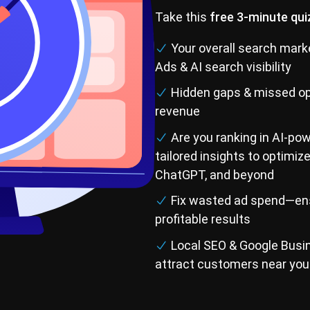
Take this
free 3-minute qui
Your overall search mark
Ads & AI search visibility
Hidden gaps & missed op
revenue
Are you ranking in AI-po
tailored insights to optimiz
ChatGPT, and beyond
Fix wasted ad spend—ens
profitable results
Local SEO & Google Busine
attract customers near you