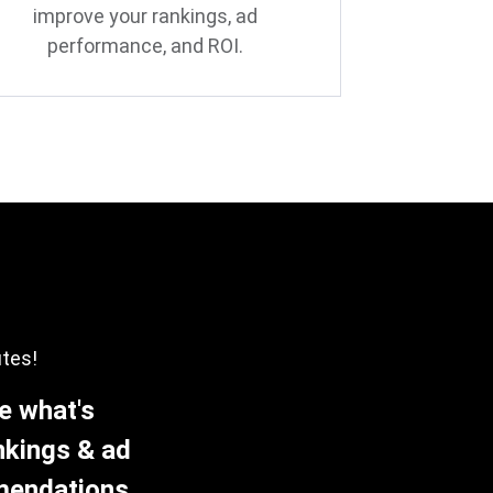
improve your rankings, ad
performance, and ROI.
utes!
e what's
nkings & ad
mmendations