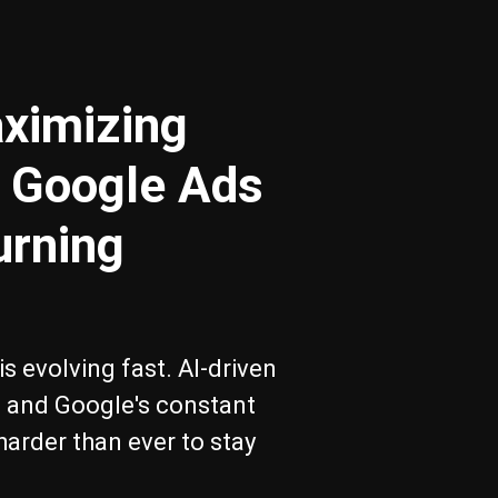
ximizing
 Google Ads
urning
s evolving fast. AI-driven
s, and Google's constant
harder than ever to stay