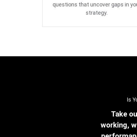
questions that uncover gaps in yo
strategy.
Is Y
Take ou
working, w
performanc