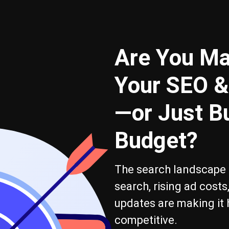
Are You Ma
Your SEO &
—or Just B
Budget?
The search landscape i
search, rising ad cost
updates are making it 
competitive.