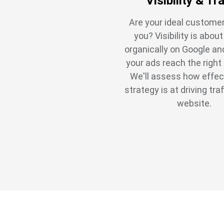
Visibility & Tra
Are your ideal customer
you? Visibility is abou
organically on Google an
your ads reach the right
We'll assess how effec
strategy is at driving traf
website.