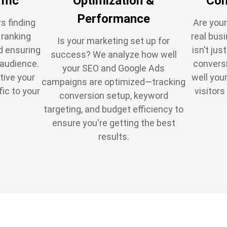
ffic
Optimization &
Con
Performance
s finding
Are your
t ranking
real bus
Is your marketing set up for
d ensuring
isn’t jus
success? We analyze how well
 audience.
conversi
your SEO and Google Ads
tive your
well you
campaigns are optimized—tracking
fic to your
visitors
conversion setup, keyword
targeting, and budget efficiency to
ensure you're getting the best
results.