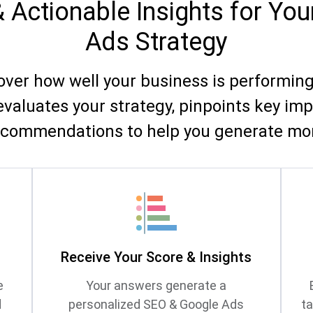
& Actionable Insights for Yo
Ads Strategy
cover how well your business is performin
evaluates your strategy, pinpoints key im
ecommendations to help you generate mor
s
Receive Your Score & Insights
e
Your answers generate a
d
personalized SEO & Google Ads
t